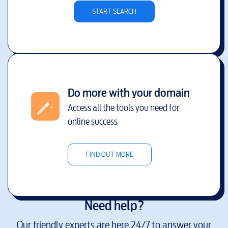
START SEARCH
Do more with your domain
Access all the tools you need for
online success
FIND OUT MORE
Need help?
Our friendly experts are here 24/7 to answer your