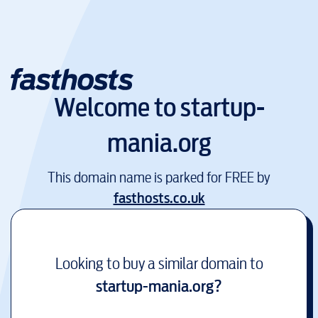
Welcome to
startup-
mania.org
This domain name is parked for FREE by
fasthosts.co.uk
Looking to buy a similar domain to
startup-mania.org
?